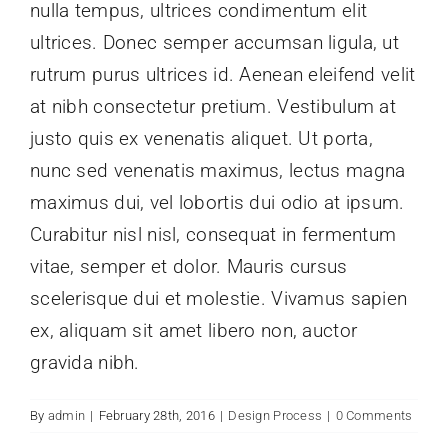
nulla tempus, ultrices condimentum elit
Kontak
ultrices. Donec semper accumsan ligula, ut
rutrum purus ultrices id. Aenean eleifend velit
at nibh consectetur pretium. Vestibulum at
justo quis ex venenatis aliquet. Ut porta,
nunc sed venenatis maximus, lectus magna
maximus dui, vel lobortis dui odio at ipsum.
Curabitur nisl nisl, consequat in fermentum
vitae, semper et dolor. Mauris cursus
scelerisque dui et molestie. Vivamus sapien
ex, aliquam sit amet libero non, auctor
gravida nibh.
By
admin
|
February 28th, 2016
|
Design Process
|
0 Comments