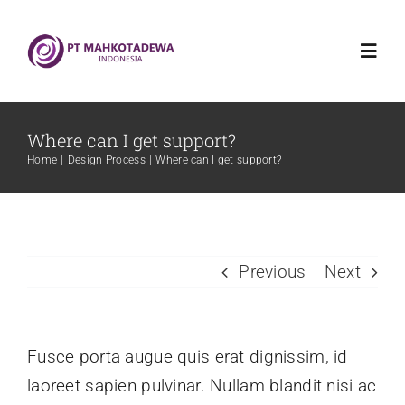
Skip
to
Toggl
content
Navig
Home
Where can I get support?
Home
Design Process
Where can I get support?
Mahkotadewa Indonesia
Griya Sehat Mahkotadewa
Previous
Next
Produk
Fusce porta augue quis erat dignissim, id
Blog
laoreet sapien pulvinar. Nullam blandit nisi ac