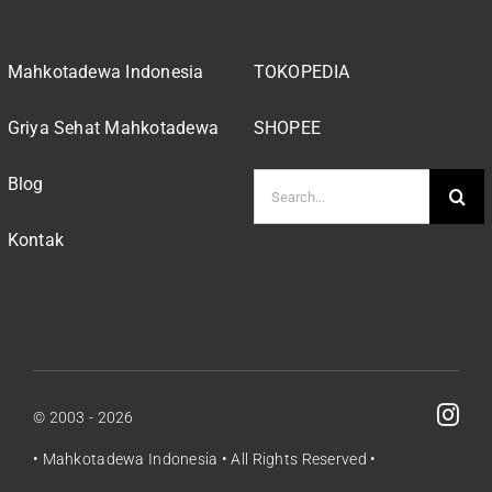
Mahkotadewa Indonesia
TOKOPEDIA
Griya Sehat Mahkotadewa
SHOPEE
Search
Blog
for:
Kontak
© 2003 - 2026
•
Mahkotadewa Indonesia
• All Rights Reserved •