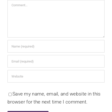
Comment
Save my name, email, and website in this
browser for the next time I comment.