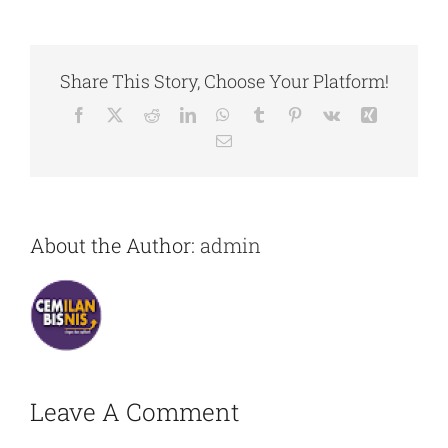
Share This Story, Choose Your Platform!
Facebook
X
Reddit
LinkedIn
WhatsApp
Tumblr
Pinterest
Vk
Xing
Email
About the Author:
admin
Leave A Comment