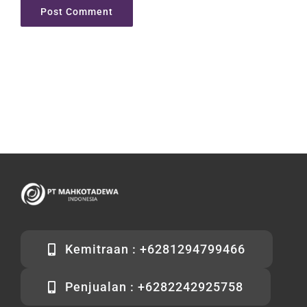
Kemitraan : +6281294799466
Penjualan : +6282242925758