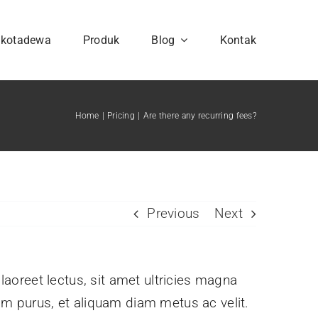
hkotadewa
Produk
Blog
Kontak
Home
Pricing
Are there any recurring fees?
Previous
Next
 laoreet lectus, sit amet ultricies magna
issim purus, et aliquam diam metus ac velit.