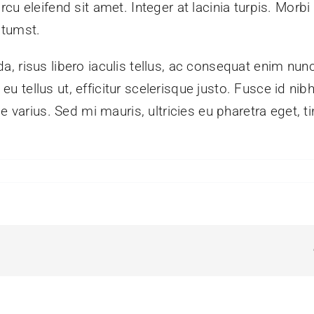
 eleifend sit amet. Integer at lacinia turpis. Morbi ve
ctumst.
, risus libero iaculis tellus, ac consequat enim nun
in eu tellus ut, efficitur scelerisque justo. Fusce id 
e varius. Sed mi mauris, ultricies eu pharetra eget, t