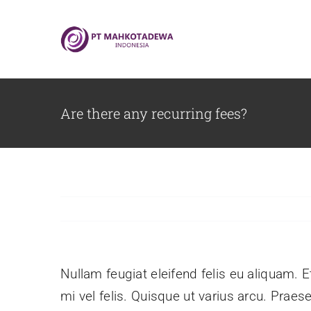
Skip
to
content
Are there any recurring fees?
Nullam feugiat eleifend felis eu aliquam. E
mi vel felis. Quisque ut varius arcu. Praese