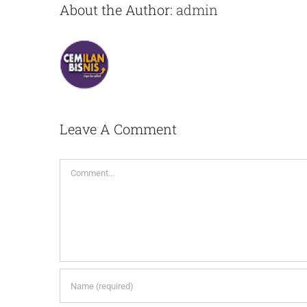
About the Author:
admin
Leave A Comment
Comment