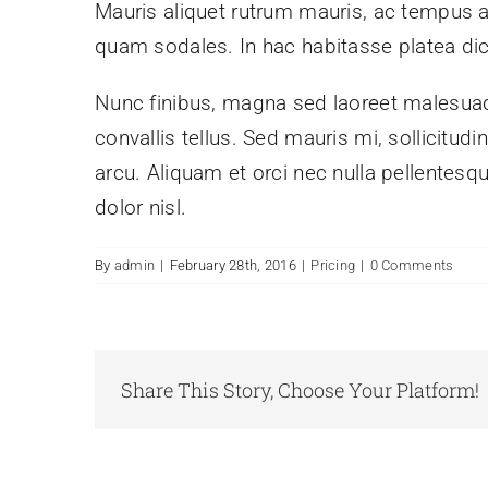
Mauris aliquet rutrum mauris, ac tempus arcu
quam sodales. In hac habitasse platea di
Nunc finibus, magna sed laoreet malesuada
convallis tellus. Sed mauris mi, sollicitud
arcu. Aliquam et orci nec nulla pellentesqu
dolor nisl.
By
admin
|
February 28th, 2016
|
Pricing
|
0 Comments
Share This Story, Choose Your Platform!