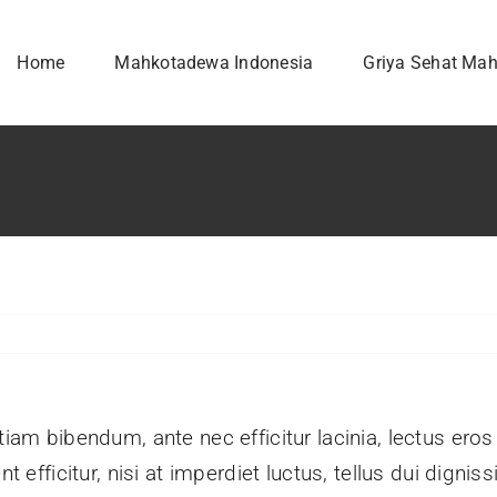
Home
Mahkotadewa Indonesia
Griya Sehat Ma
tiam bibendum, ante nec efficitur lacinia, lectus eros
nt efficitur, nisi at imperdiet luctus, tellus dui dign