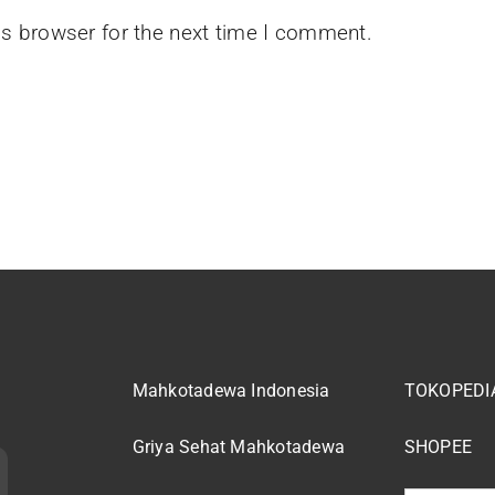
is browser for the next time I comment.
Mahkotadewa Indonesia
TOKOPEDI
Griya Sehat Mahkotadewa
SHOPEE