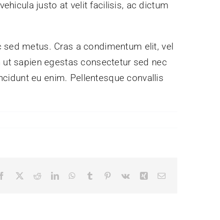
hicula justo at velit facilisis, ac dictum
c sed metus. Cras a condimentum elit, vel
nibh ut sapien egestas consectetur sed nec
incidunt eu enim. Pellentesque convallis
Facebook
X
Reddit
LinkedIn
WhatsApp
Tumblr
Pinterest
Vk
Xing
Email