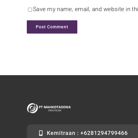
Save my name, email, and website in th
Kemitraan : +6281294799466